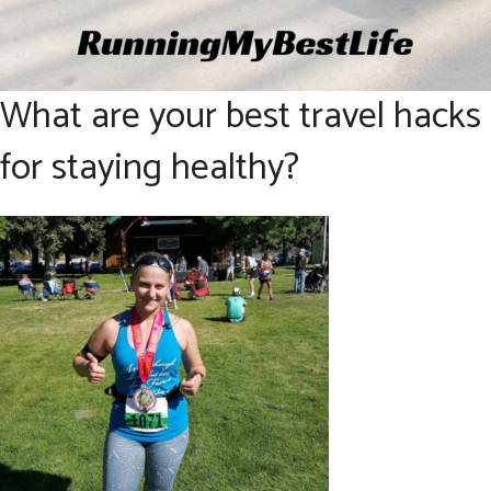
What are your best travel hacks
for staying healthy?