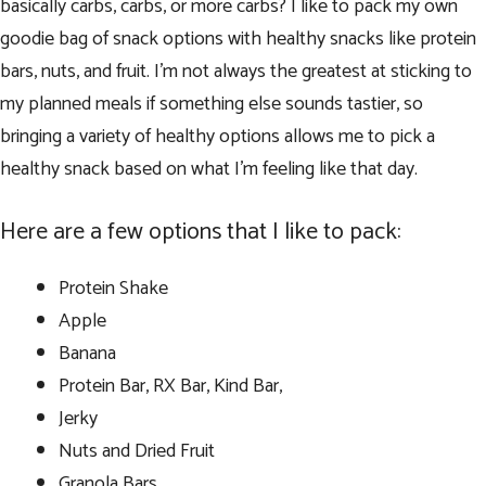
basically carbs, carbs, or more carbs? I like to pack my own
goodie bag of snack options with healthy snacks like protein
bars, nuts, and fruit. I’m not always the greatest at sticking to
my planned meals if something else sounds tastier, so
bringing a variety of healthy options allows me to pick a
healthy snack based on what I’m feeling like that day.
Here are a few options that I like to pack:
Protein Shake
Apple
Banana
Protein Bar, RX Bar, Kind Bar,
Jerky
Nuts and Dried Fruit
Granola Bars