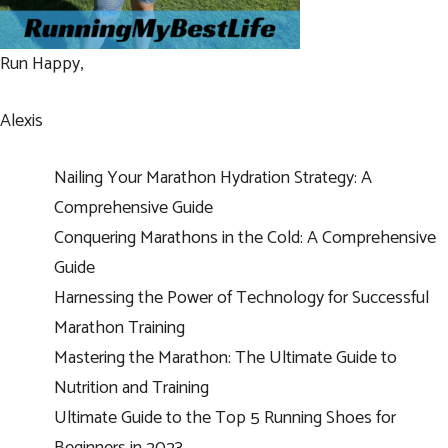
Run Happy,
Alexis
Nailing Your Marathon Hydration Strategy: A
Comprehensive Guide
Conquering Marathons in the Cold: A Comprehensive
Guide
Harnessing the Power of Technology for Successful
Marathon Training
Mastering the Marathon: The Ultimate Guide to
Nutrition and Training
Ultimate Guide to the Top 5 Running Shoes for