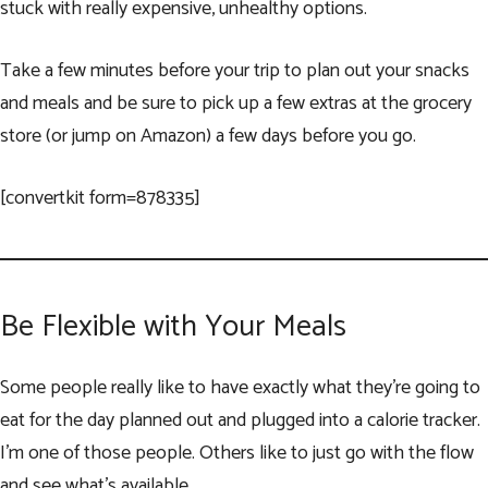
stuck with really expensive, unhealthy options.
Take a few minutes before your trip to plan out your snacks
and meals and be sure to pick up a few extras at the grocery
store (or jump on Amazon) a few days before you go.
[convertkit form=878335]
Be Flexible with Your Meals
Some people really like to have exactly what they’re going to
eat for the day planned out and plugged into a calorie tracker.
I’m one of those people. Others like to just go with the flow
and see what’s available.