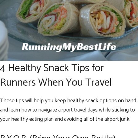
4 Healthy Snack Tips for
Runners When You Travel
These tips will help you keep healthy snack options on hand
and learn how to navigate airport travel days while sticking to
your healthy eating plan and avoiding all of the airport junk.