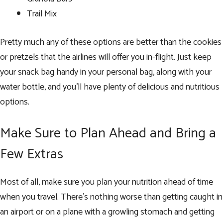
Trail Mix
Pretty much any of these options are better than the cookies
or pretzels that the airlines will offer you in-flight. Just keep
your snack bag handy in your personal bag, along with your
water bottle, and you’ll have plenty of delicious and nutritious
options.
Make Sure to Plan Ahead and Bring a
Few Extras
Most of all, make sure you plan your nutrition ahead of time
when you travel. There’s nothing worse than getting caught in
an airport or on a plane with a growling stomach and getting