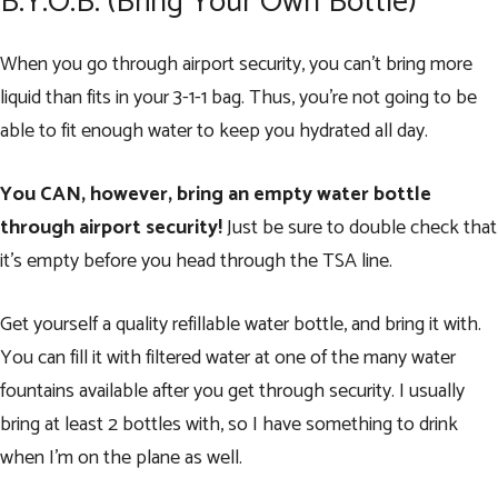
B.Y.O.B. (Bring Your Own Bottle)
When you go through airport security, you can’t bring more
liquid than fits in your
3-1-1 bag
. Thus, you’re not going to be
able to fit enough water to keep you hydrated all day.
You CAN, however, bring an empty water bottle
through airport security!
Just be sure to double check that
it’s empty before you head through the TSA line.
Get yourself a quality refillable water bottle, and bring it with.
You can fill it with filtered water at one of the many water
fountains available after you get through security. I usually
bring at least 2 bottles with, so I have something to drink
when I’m on the plane as well.