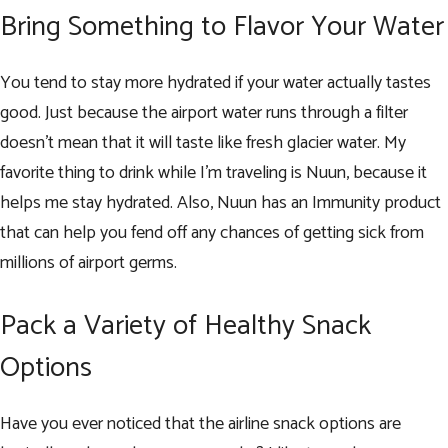
Bring Something to Flavor Your Water
You tend to stay more hydrated if your water actually tastes
good. Just because the airport water runs through a filter
doesn’t mean that it will taste like fresh glacier water. My
favorite thing to drink while I’m traveling is
Nuun
, because it
helps me stay hydrated. Also, Nuun has an
Immunity product
that can help you
fend off any chances of getting sick
from
millions of airport germs.
Pack a Variety of Healthy Snack
Options
Have you ever noticed that the airline snack options are