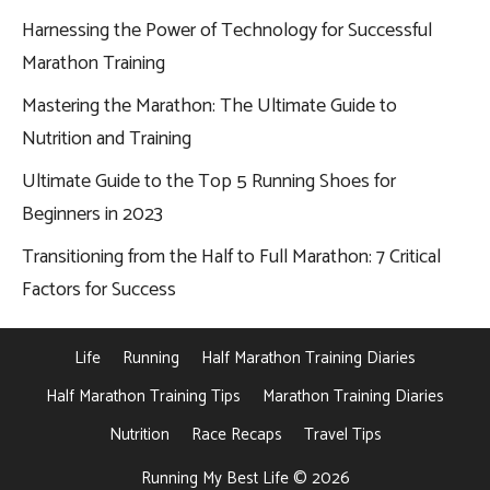
Harnessing the Power of Technology for Successful
Marathon Training
Mastering the Marathon: The Ultimate Guide to
Nutrition and Training
Ultimate Guide to the Top 5 Running Shoes for
Beginners in 2023
Transitioning from the Half to Full Marathon: 7 Critical
Factors for Success
Life
Running
Half Marathon Training Diaries
Half Marathon Training Tips
Marathon Training Diaries
Nutrition
Race Recaps
Travel Tips
Running My Best Life © 2026