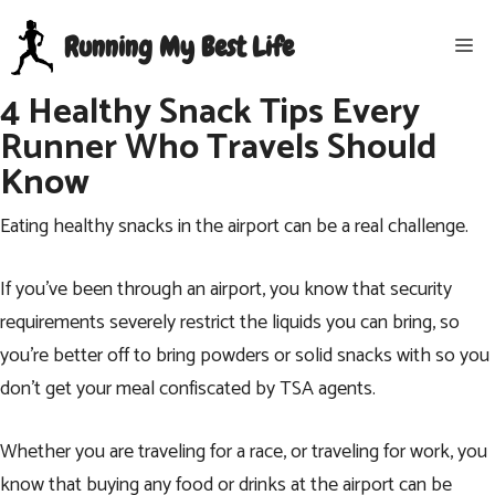
Skip
Running My Best Life
Me
to
content
4 Healthy Snack Tips Every
Runner Who Travels Should
Know
Eating healthy snacks in the airport can be a real challenge.
If you’ve been through an airport, you know that security
requirements severely restrict the liquids you can bring, so
you’re better off to bring powders or solid snacks with so you
don’t get your meal confiscated by TSA agents.
Whether you are traveling for a race, or
traveling for work
, you
know that buying any food or drinks at the airport can be