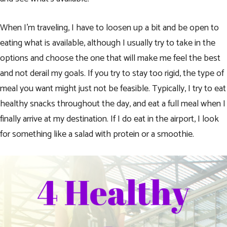
When I’m traveling, I have to loosen up a bit and be open to
eating what is available, although I usually try to take in the
options and choose the one that will make me feel the best
and not derail my goals. If you try to stay too rigid, the type of
meal you want might just not be feasible. Typically, I try to eat
healthy snacks throughout the day, and eat a full meal when I
finally arrive at my destination. If I do eat in the airport, I look
for something like a salad with protein or a smoothie.