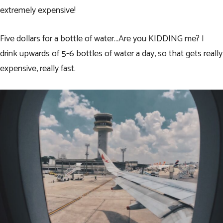
extremely expensive!
Five dollars for a bottle of water…Are you KIDDING me? I
drink upwards of 5-6 bottles of water a day, so that gets really
expensive, really fast.