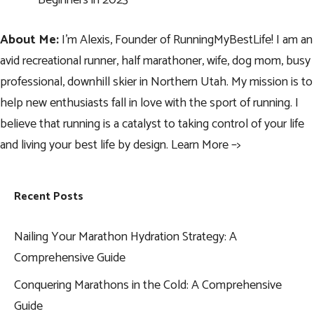
Beginners in 2023
About Me:
I’m Alexis, Founder of RunningMyBestLife! I am an
avid recreational runner, half marathoner, wife, dog mom, busy
professional, downhill skier in Northern Utah. My mission is to
help new enthusiasts fall in love with the sport of running. I
believe that running is a catalyst to taking control of your life
and living your best life by design.
Learn More –>
Recent Posts
Nailing Your Marathon Hydration Strategy: A
Comprehensive Guide
Conquering Marathons in the Cold: A Comprehensive
Guide