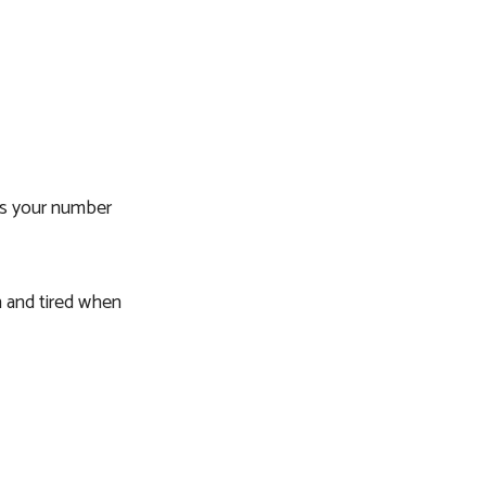
ses your number
h and tired when