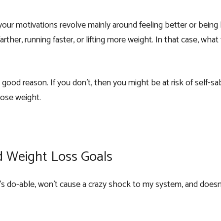
your motivations revolve mainly around feeling better or being 
rther, running faster, or lifting more weight. In that case, what
ood reason. If you don’t, then you might be at risk of self-sa
lose weight.
d Weight Loss Goals
t’s do-able, won’t cause a crazy shock to my system, and doesn’