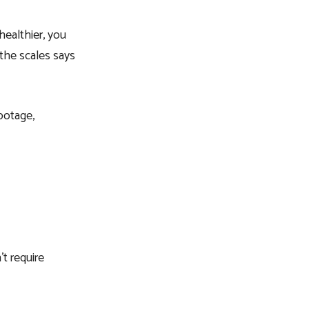
healthier, you
 the scales says
botage,
t require