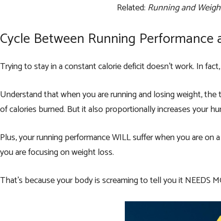
Related:
Running and Weight
Cycle Between Running Performance 
Trying to stay in a constant calorie deficit doesn’t work. In fac
Understand that when you are running and losing weight, the t
of calories burned. But it also proportionally increases your h
Plus, your running performance WILL suffer when you are on a c
you are focusing on weight loss.
That’s because your body is screaming to tell you it NEEDS