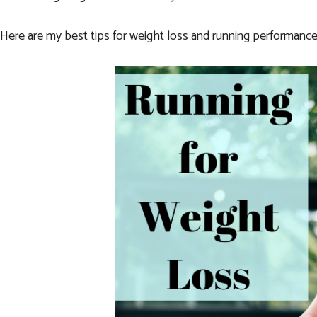
Here are my best tips for weight loss and running performance