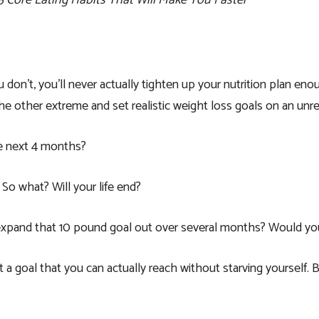
 5 Core Eating Habits That Will Make You Faster
don’t, you’ll never actually tighten up your nutrition plan en
other extreme and set realistic weight loss goals on an unreal
he next 4 months?
So what? Will your life end?
 expand that 10 pound goal out over several months? Would yo
et a goal that you can actually reach without starving yourself