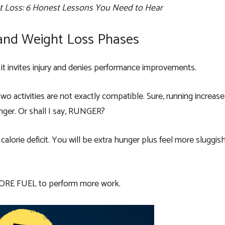
 Loss: 6 Honest Lessons You Need to Hear
and Weight Loss Phases
t, it invites injury and denies performance improvements.
wo activities are not exactly compatible. Sure, running increa
unger. Or shall I say, RUNGER?
alorie deficit. You will be extra hunger plus feel more sluggis
 MORE FUEL to perform more work.