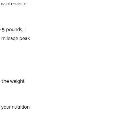
c maintenance
e 5 pounds, I
 a mileage peak
k the weight
 your nutrition