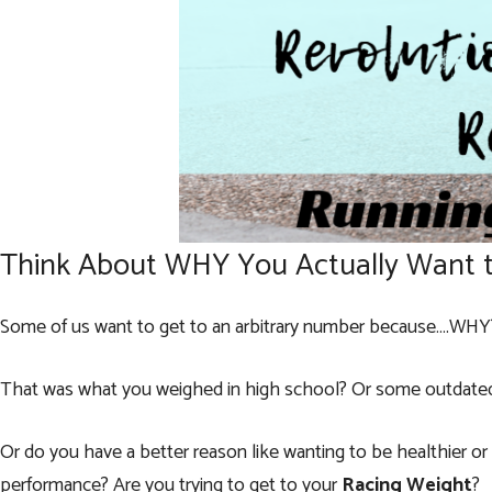
Think About WHY You Actually Want 
Some of us want to get to an arbitrary number because….WHY
That was what you weighed in high school? Or some outdated 
Or do you have a better reason like wanting to be healthier o
performance? Are you trying to get to your
Racing Weight
?