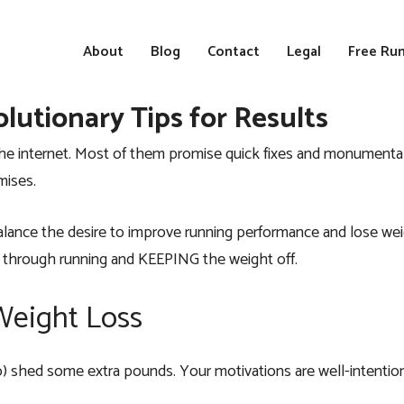
About
Blog
Contact
Legal
Free Run
lutionary Tips for Results
n the internet. Most of them promise quick fixes and monument
mises.
 balance the desire to improve running performance and lose wei
ght through running and KEEPING the weight off.
 Weight Loss
o) shed some extra pounds. Your motivations are well-intentio