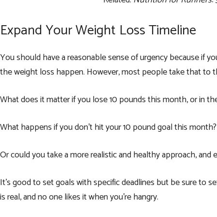
Related:
Nutrition for Runners:
Expand Your Weight Loss Timeline
You should have a reasonable sense of urgency because if you 
the weight loss happen. However, most people take that to the 
What does it matter if you lose 10 pounds this month, or in t
What happens if you don’t hit your 10 pound goal this month? 
Or could you take a more realistic and healthy approach, and
It’s good to set goals with specific deadlines but be sure to s
is real, and no one likes it when you’re hangry.