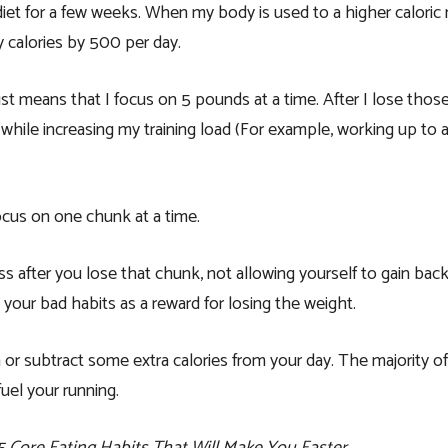
 diet for a few weeks. When my body is used to a higher calori
y calories by 500 per day.
ust means that I focus on 5 pounds at a time. After I lose thos
 while increasing my training load (For example, working up to
cus on one chunk at a time.
ss after you lose that chunk, not allowing yourself to gain bac
 your bad habits as a reward for losing the weight.
 or subtract some extra calories from your day. The majority of
uel your running.