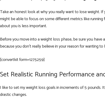
Take an honest look at why you really want to lose weight. If 
might be able to focus on some different metrics like running fa
about you is less important.
Before you move into a weight loss phase, be sure you have a g
because you don’t really believe in your reason for wanting to 
[convertkit form=1275259]
Set Realistic Running Performance an
I like to set my weight loss goals in increments of 5 pounds. I
drastic changes.