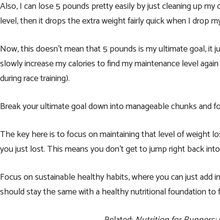
Also, I can lose 5 pounds pretty easily by just cleaning up my
level, then it drops the extra weight fairly quick when I drop m
Now, this doesn’t mean that 5 pounds is my ultimate goal, it j
slowly increase my calories to find my maintenance level again
during race training).
Break your ultimate goal down into manageable chunks and fo
The key here is to focus on maintaining that level of weight lo
you just lost. This means you don’t get to jump right back into
Focus on sustainable healthy habits, where you can just add in
should stay the same with a healthy nutritional foundation to f