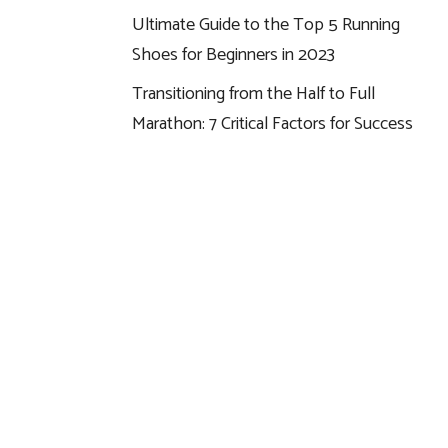
Ultimate Guide to the Top 5 Running
Shoes for Beginners in 2023
Transitioning from the Half to Full
Marathon: 7 Critical Factors for Success