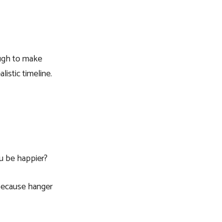
ough to make
istic timeline.
u be happier?
. Because hanger