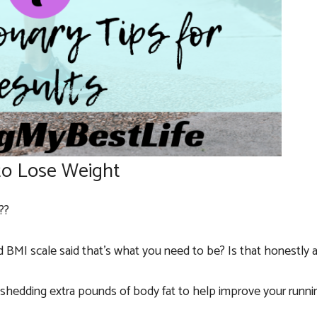
to Lose Weight
??
BMI scale said that’s what you need to be? Is that honestly 
r shedding extra pounds of body fat to help improve your runni