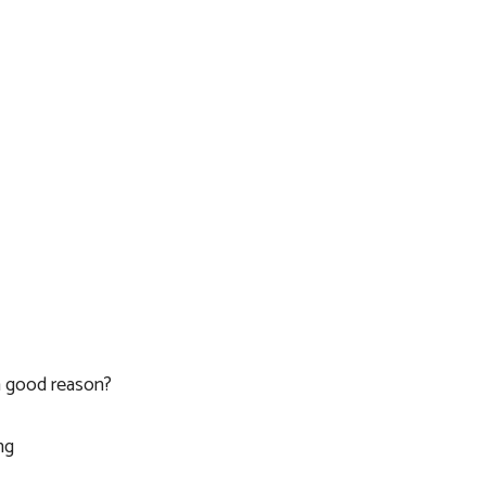
a good reason?
ng