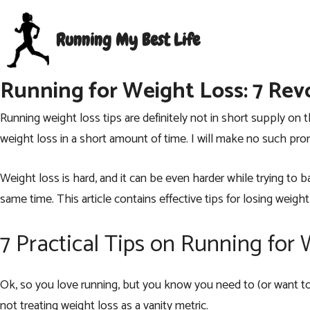
Skip
to
Running My Best Life
content
Running for Weight Loss: 7 Revo
Running weight loss tips are definitely not in short supply o
weight loss in a short amount of time. I will make no such pro
Weight loss is hard, and it can be even harder while trying to
same time. This article contains effective tips for losing wei
7 Practical Tips on Running for
Ok, so you love running, but you know you need to (or want t
not treating weight loss as a vanity metric.