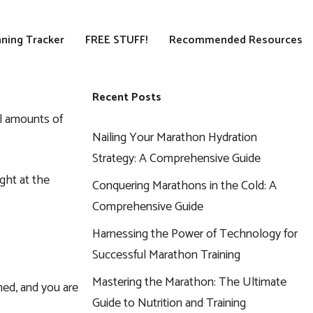
ning Tracker
FREE STUFF!
Recommended Resources
Recent Posts
al amounts of
Nailing Your Marathon Hydration
Strategy: A Comprehensive Guide
ght at the
Conquering Marathons in the Cold: A
Comprehensive Guide
Harnessing the Power of Technology for
Successful Marathon Training
Mastering the Marathon: The Ultimate
ned, and you are
Guide to Nutrition and Training