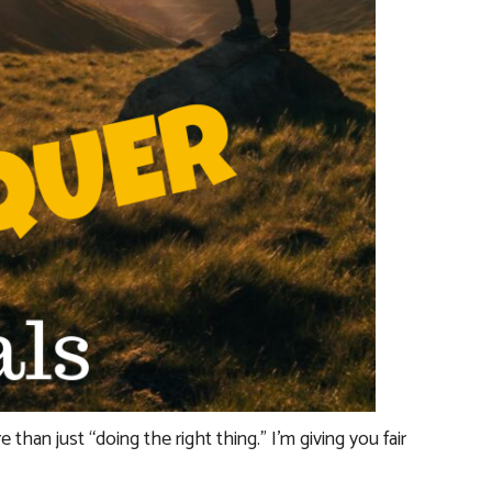
e than just “doing the right thing.” I’m giving you fair