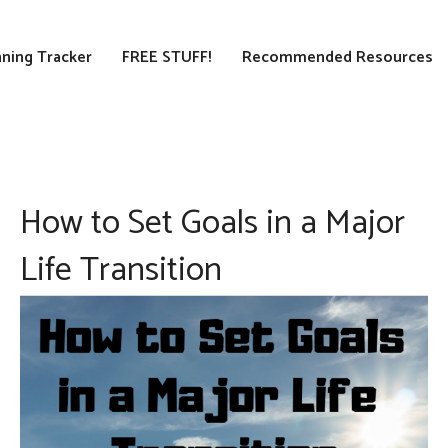
ning Tracker
FREE STUFF!
Recommended Resources
How to Set Goals in a Major
Life Transition