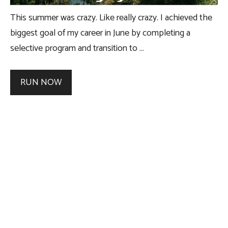
This summer was crazy. Like really crazy. I achieved the
biggest goal of my career in June by completing a
selective program and transition to …
RUN NOW