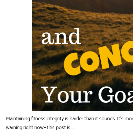
Maintaining fitness integrity is harder than it sounds. It’s mor
warning right now—this post is …