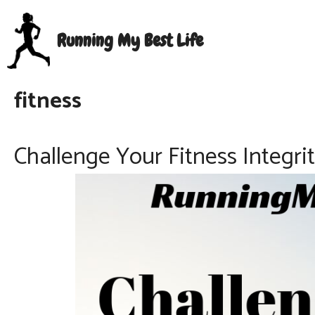
Skip
to
Running My Best Life
content
fitness
Challenge Your Fitness Integr