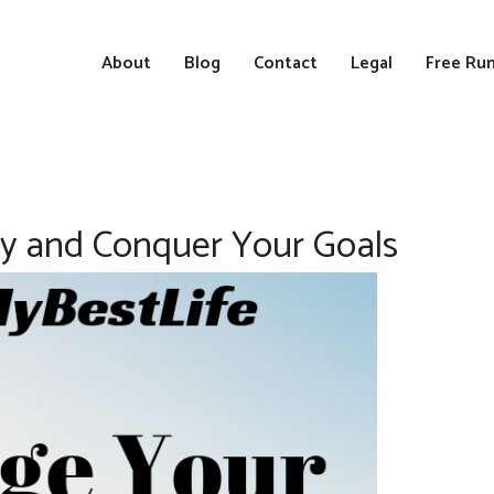
About
Blog
Contact
Legal
Free Run
ity and Conquer Your Goals