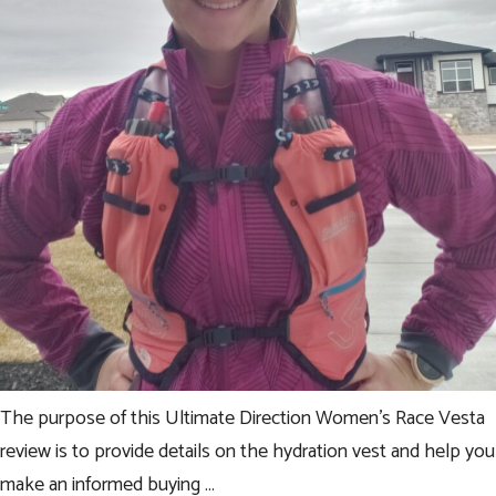
The purpose of this Ultimate Direction Women’s Race Vesta
review is to provide details on the hydration vest and help you
make an informed buying …