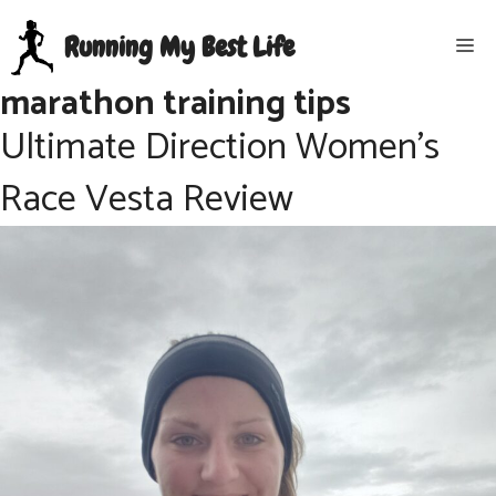
Skip
Running My Best Life
Me
to
content
marathon training tips
Ultimate Direction Women’s
Race Vesta Review