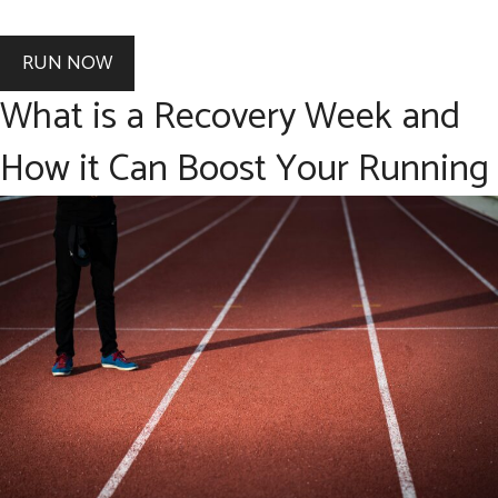
RUN NOW
What is a Recovery Week and
How it Can Boost Your Running