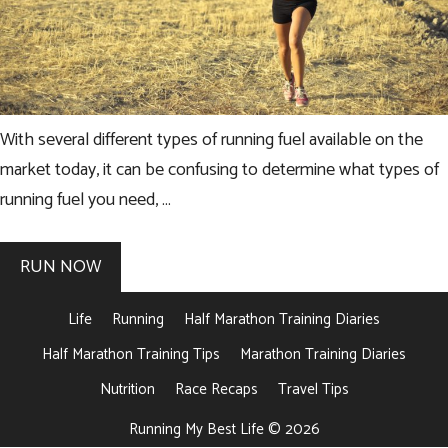
With several different types of running fuel available on the
market today, it can be confusing to determine what types of
running fuel you need, …
RUN NOW
Life
Running
Half Marathon Training Diaries
Half Marathon Training Tips
Marathon Training Diaries
Nutrition
Race Recaps
Travel Tips
Running My Best Life © 2026