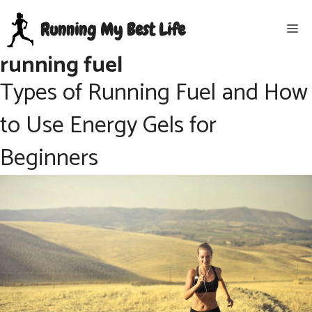
Skip
Running My Best Life
Me
to
content
running fuel
Types of Running Fuel and How
to Use Energy Gels for
Beginners