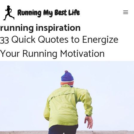
Skip
Running My Best Life
Me
to
content
running inspiration
33 Quick Quotes to Energize
Your Running Motivation