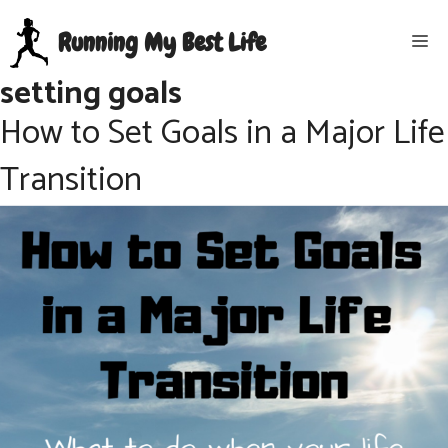
Skip
Running My Best Life
Me
to
content
setting goals
How to Set Goals in a Major Life
Transition