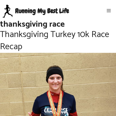
Skip
Running My Best Life
Me
to
content
thanksgiving race
Thanksgiving Turkey 10k Race
Recap