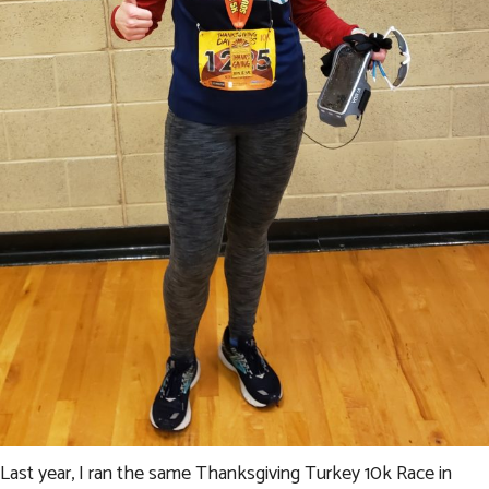
Last year, I ran the same Thanksgiving Turkey 10k Race in