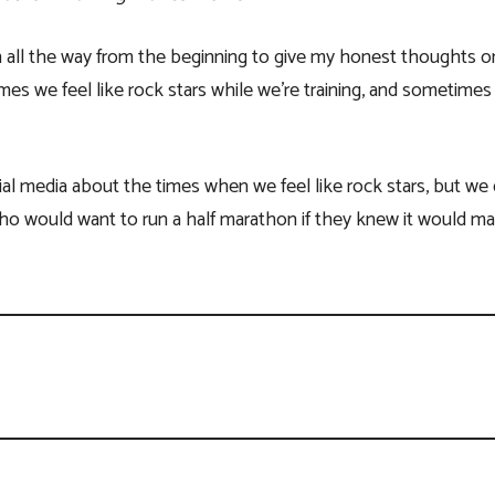
all the way from the beginning to give my honest thoughts on 
es we feel like rock stars while we’re training, and sometimes 
al media about the times when we feel like rock stars, but we
o would want to run a half marathon if they knew it would m