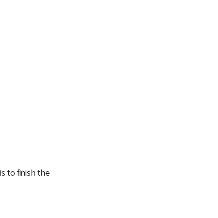
s to finish the