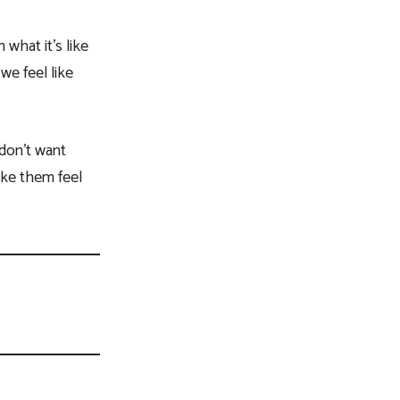
what it’s like
we feel like
 don’t want
ake them feel