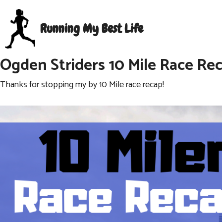
Skip
to
Running My Best Life
content
Ogden Striders 10 Mile Race Re
Thanks for stopping my by 10 Mile race recap!