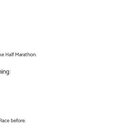
ake Half Marathon.
ing:
 Race before.