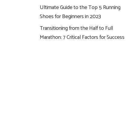
Ultimate Guide to the Top 5 Running
Shoes for Beginners in 2023
Transitioning from the Half to Full
Marathon: 7 Critical Factors for Success