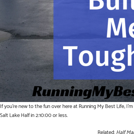
If you’re new to the fun over here at Running My Best Life, I’m c
Salt Lake Half in 2:10:00 or less.
Related:
Half Ma