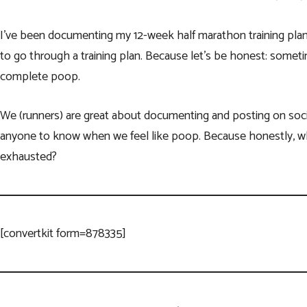
I’ve been documenting my 12-week half marathon training plan 
to go through a training plan. Because let’s be honest: sometim
complete poop.
We (runners) are great about documenting and posting on soci
anyone to know when we feel like poop. Because honestly, wh
exhausted?
[convertkit form=878335]