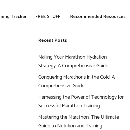
ning Tracker
FREE STUFF!
Recommended Resources
Recent Posts
Nailing Your Marathon Hydration
Strategy: A Comprehensive Guide
Conquering Marathons in the Cold: A
Comprehensive Guide
Harnessing the Power of Technology for
Successful Marathon Training
Mastering the Marathon: The Ultimate
Guide to Nutrition and Training