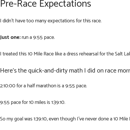
Pre-Race Expectations
I didn’t have too many expectations for this race.
Just one:
run a 9:55 pace.
I treated this 10 Mile Race like a dress rehearsal for the Salt L
Here’s the quick-and-dirty math I did on race morn
2:10:00 for a half marathon is a 9:55 pace.
9:55 pace for 10 miles is 1:39:10.
So my goal was 1:39:10, even though I’ve never done a 10 Mile