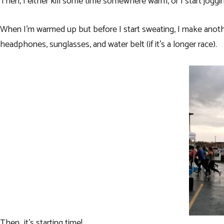
Then, I either kill some time somewhere warm, or I start jogg
When I’m warmed up but before I start sweating, I make anoth
headphones
,
sunglasses
, and
water belt
(if it’s a longer race).
Then…it’s starting time!