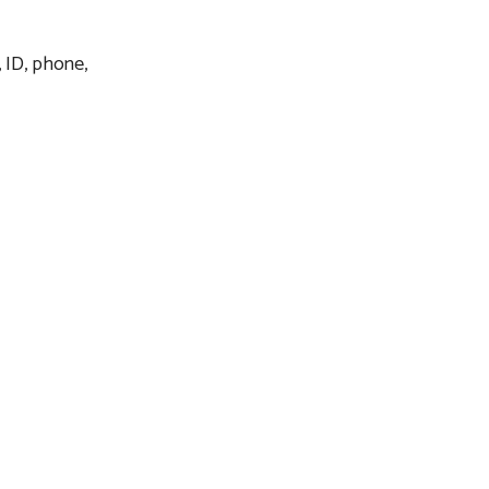
, ID, phone,