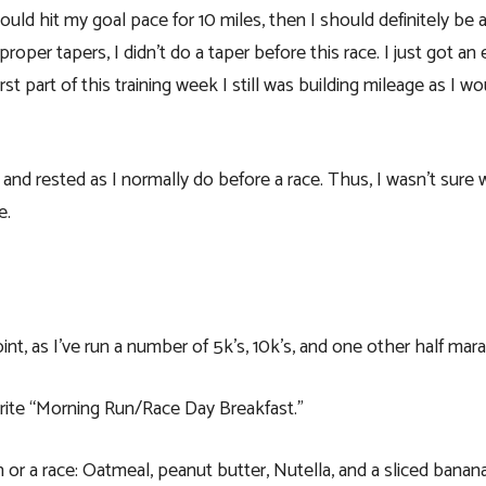
could hit my goal pace for 10 miles, then I should definitely be a
per tapers, I didn’t do a taper before this race. I just got an e
rst part of this training week I still was building mileage as I w
nd rested as I normally do before a race. Thus, I wasn’t sure
e.
oint, as I’ve run a number of 5k’s, 10k’s, and one other half mar
orite “Morning Run/Race Day Breakfast.”
or a race: Oatmeal, peanut butter, Nutella, and a sliced banana