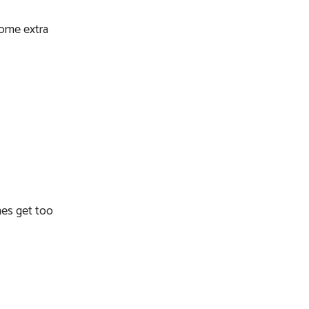
some extra
nes get too