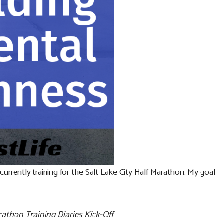
urrently training for the Salt Lake City Half Marathon. My goal i
rathon Training Diaries Kick-Off