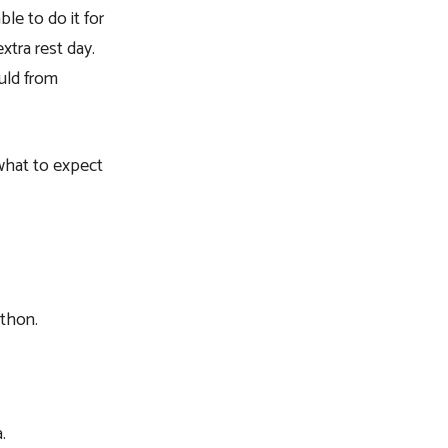
ble to do it for
xtra rest day.
ould from
 what to expect
athon.
.