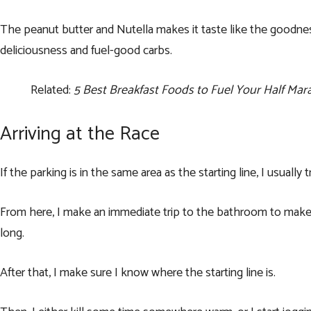
The peanut butter and Nutella makes it taste like the goodnes
deliciousness and fuel-good carbs.
Related:
5 Best Breakfast Foods to Fuel Your Half Ma
Arriving at the Race
If the parking is in the same area as the starting line, I usually 
From here, I make an immediate trip to the bathroom to make 
long.
After that, I make sure I know where the starting line is.