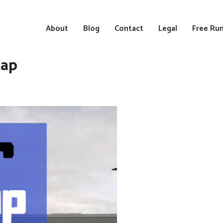
About
Blog
Contact
Legal
Free Run
cap