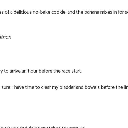
s of a delicious no-bake cookie, and the banana mixes in for 
rathon
try to arrive an hour before the race start.
sure I have time to clear my bladder and bowels before the li