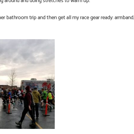
ing around and doing stretches to warm up.
er bathroom trip and then get all my race gear ready:
armband