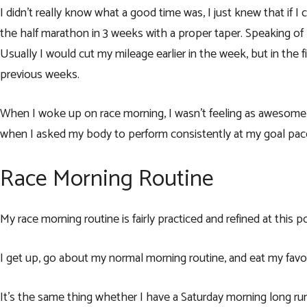
I didn’t really know what a good time was, I just knew that if I 
the half marathon in 3 weeks with a proper taper. Speaking of pro
Usually I would cut my mileage earlier in the week, but in the fi
previous weeks.
When I woke up on race morning, I wasn’t feeling as awesome a
when I asked my body to perform consistently at my goal pac
Race Morning Routine
My race morning routine is fairly practiced and refined at this p
I get up, go about my normal morning routine, and eat my fav
It’s the same thing whether I have a Saturday morning long run 