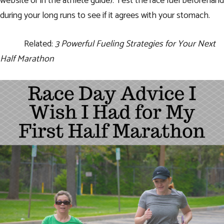
website or in the athlete guide). Test the race fuel beforehand
during your long runs to see if it agrees with your stomach.
Related:
3 Powerful Fueling Strategies for Your Next
Half Marathon