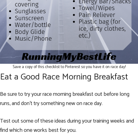
Save a copy of this checklist to Pinterest so you have it on race day!
Eat a Good Race Morning Breakfast
Be sure to try your race morning breakfast out before long
runs, and don’t try something new on race day.
Test out some of these ideas during your training weeks and
find which one works best for you.