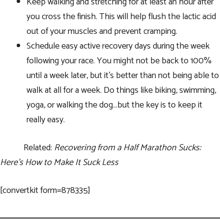
Keep walking and stretching for at least an hour after
you cross the finish. This will help flush the lactic acid
out of your muscles and prevent cramping.
Schedule easy active recovery days during the week
following your race. You might not be back to 100%
until a week later, but it’s better than not being able to
walk at all for a week. Do things like biking, swimming,
yoga, or walking the dog…but the key is to keep it
really easy.
Related:
Recovering from a Half Marathon Sucks:
Here’s How to Make It Suck Less
[convertkit form=878335]