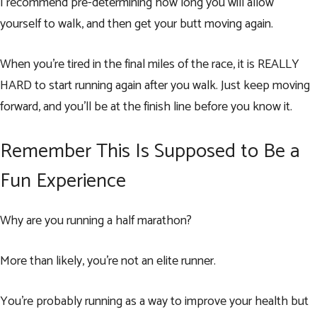
I recommend pre-determining how long you will allow
yourself to walk, and then get your butt moving again.
When you’re tired in the final miles of the race, it is REALLY
HARD to start running again after you walk. Just keep moving
forward, and you’ll be at the finish line before you know it.
Remember This Is Supposed to Be a
Fun Experience
Why are you running a half marathon?
More than likely, you’re not an elite runner.
You’re probably running as a way to improve your health but