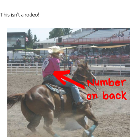
This isn’t a rodeo!