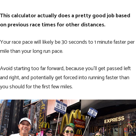
This calculator actually does a pretty good job based
on previous race times for other distances.
Your race pace will likely be 30 seconds to 1 minute faster per
mile than your long run pace.
Avoid starting too far forward, because you’ll get passed left
and right, and potentially get forced into running faster than
you should for the first few miles.