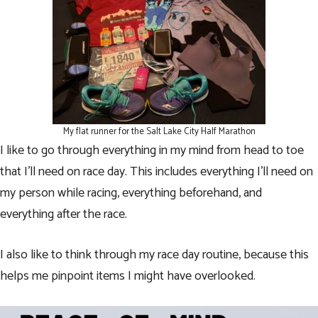
My flat runner for the Salt Lake City Half Marathon
I like to go through everything in my mind from head to toe
that I’ll need on race day. This includes everything I’ll need on
my person while racing, everything beforehand, and
everything after the race.
I also like to think through my race day routine, because this
helps me pinpoint items I might have overlooked.