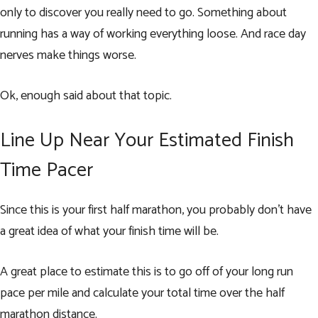
only to discover you really need to go. Something about
running has a way of working everything loose. And race day
nerves make things worse.
Ok, enough said about that topic.
Line Up Near Your Estimated Finish
Time Pacer
Since this is your first half marathon, you probably don’t have
a great idea of what your finish time will be.
A great place to estimate this is to go off of your long run
pace per mile and calculate your total time over the half
marathon distance.