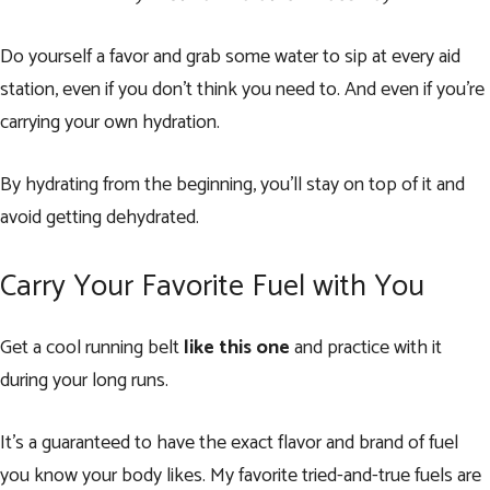
Do yourself a favor and grab some water to sip at every aid
station, even if you don’t think you need to. And even if you’re
carrying your own hydration.
By hydrating from the beginning, you’ll stay on top of it and
avoid getting dehydrated.
Carry Your Favorite Fuel with You
Get a cool running belt
like this one
and practice with it
during your long runs.
It’s a guaranteed to have the exact flavor and brand of fuel
you know your body likes. My favorite tried-and-true fuels are