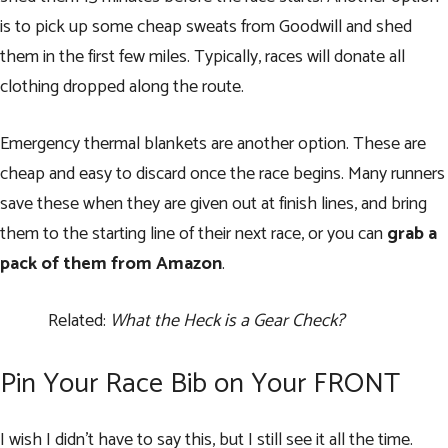
is to pick up some cheap sweats from Goodwill and shed
them in the first few miles. Typically, races will donate all
clothing dropped along the route.
Emergency thermal blankets are another option. These are
cheap and easy to discard once the race begins. Many runners
save these when they are given out at finish lines, and bring
them to the starting line of their next race, or you can
grab a
pack of them from Amazon
.
Related:
What the Heck is a Gear Check?
Pin Your Race Bib on Your FRONT
I wish I didn’t have to say this, but I still see it all the time.