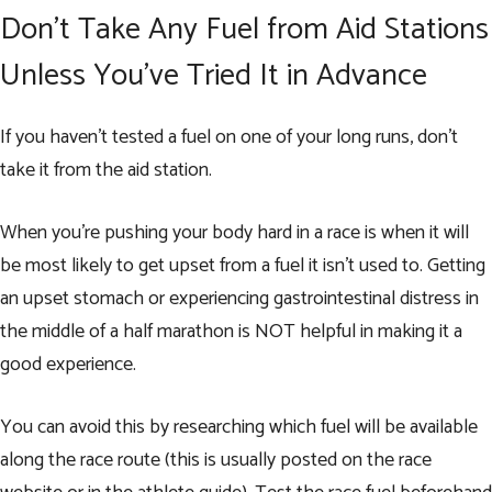
Don’t Take Any Fuel from Aid Stations
Unless You’ve Tried It in Advance
If you haven’t tested a fuel on one of your long runs, don’t
take it from the aid station.
When you’re pushing your body hard in a race is when it will
be most likely to get upset from a fuel it isn’t used to. Getting
an upset stomach or experiencing gastrointestinal distress in
the middle of a half marathon is NOT helpful in making it a
good experience.
You can avoid this by researching which fuel will be available
along the race route (this is usually posted on the race