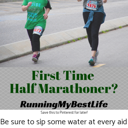
Save this to Pinterest for later!
Be sure to sip some water at every aid