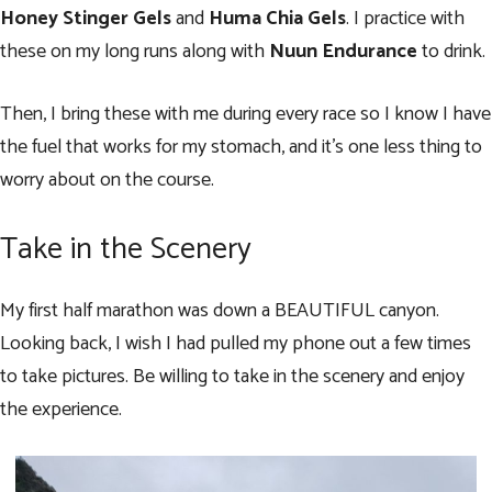
Honey Stinger Gels
and
Huma Chia Gels
. I practice with
these on my long runs along with
Nuun Endurance
to drink.
Then, I bring these with me during every race so I know I have
the fuel that works for my stomach, and it’s one less thing to
worry about on the course.
Take in the Scenery
My first half marathon was down a BEAUTIFUL canyon.
Looking back, I wish I had pulled my phone out a few times
to take pictures. Be willing to take in the scenery and enjoy
the experience.