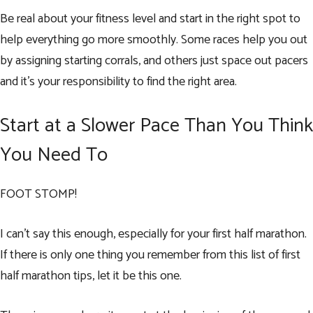
Be real about your fitness level and start in the right spot to
help everything go more smoothly. Some races help you out
by assigning starting corrals, and others just space out pacers
and it’s your responsibility to find the right area.
Start at a Slower Pace Than You Think
You Need To
FOOT STOMP!
I can’t say this enough, especially for your first half marathon.
If there is only one thing you remember from this list of first
half marathon tips, let it be this one.