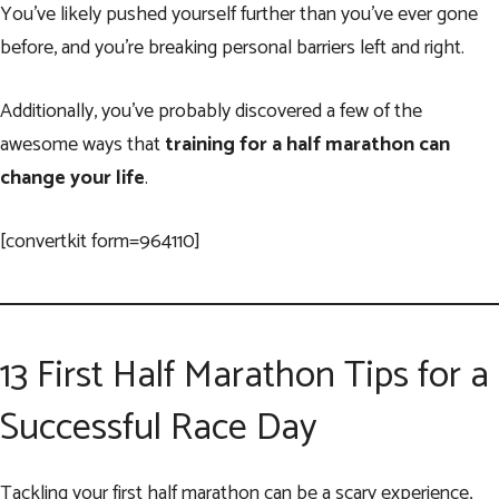
You’ve likely pushed yourself further than you’ve ever gone
before, and you’re breaking personal barriers left and right.
Additionally, you’ve probably discovered a few of the
awesome ways that
training for a half marathon can
change your life
.
[convertkit form=964110]
13 First Half Marathon Tips for a
Successful Race Day
Tackling your first half marathon can be a scary experience,