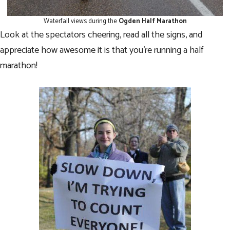
Waterfall views during the
Ogden Half Marathon
Look at the spectators cheering, read all the signs, and
appreciate how awesome it is that you’re running a half
marathon!