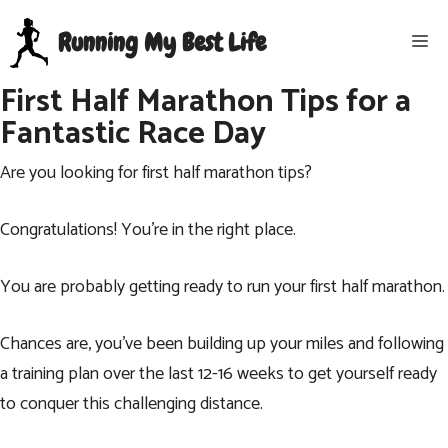
Skip
Running My Best Life
Me
to
content
First Half Marathon Tips for a
Fantastic Race Day
Are you looking for first half marathon tips?
Congratulations! You’re in the right place.
You are probably getting ready to run your first half marathon.
Chances are, you’ve been building up your miles and following
a training plan over the last 12-16 weeks to get yourself ready
to conquer this challenging distance.