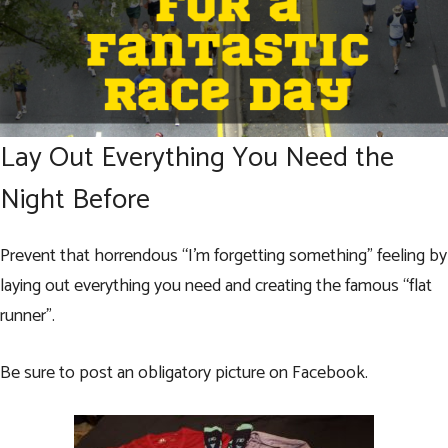
Lay Out Everything You Need the
Night Before
Prevent that horrendous “I’m forgetting something” feeling by
laying out everything you need and creating the famous “flat
runner”.
Be sure to post an obligatory picture on Facebook.