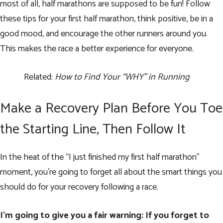
most of all, half marathons are supposed to be fun! Follow
these tips for your first half marathon, think positive, be in a
good mood, and encourage the other runners around you.
This makes the race a better experience for everyone.
Related:
How to Find Your “WHY” in Running
Make a Recovery Plan Before You Toe
the Starting Line, Then Follow It
In the heat of the “I just finished my first half marathon”
moment, you’re going to forget all about the smart things you
should do for your recovery following a race.
I’m going to give you a fair warning: If you forget to