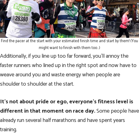
Find the pacer at the start with your estimated finish time and start by them! (You
might want to finish with them too…)
Additionally, if you line up too far forward, you’ll annoy the
faster runners who lined up in the right spot and now have to
weave around you and waste energy when people are
shoulder to shoulder at the start.
It’s not about pride or ego, everyone’s fitness level is
different in that moment on race day.
Some people have
already run several half marathons and have spent years
training.