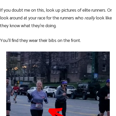
If you doubt me on this, look up pictures of elite runners. Or
look around at your race for the runners who
really
look like
they know what they’re doing.
You’ll find they wear their bibs on the front.