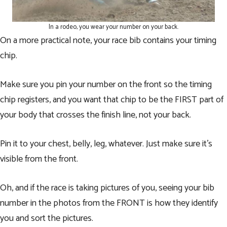
In a rodeo, you wear your number on your back.
On a more practical note, your race bib contains your timing
chip.
Make sure you pin your number on the front so the timing
chip registers, and you want that chip to be the FIRST part of
your body that crosses the finish line, not your back.
Pin it to your chest, belly, leg, whatever. Just make sure it’s
visible from the front.
Oh, and if the race is taking pictures of you, seeing your bib
number in the photos from the FRONT is how they identify
you and sort the pictures.