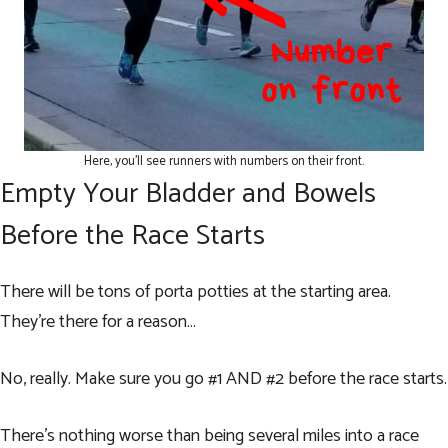
Here, you’ll see runners with numbers on their front.
Empty Your Bladder and Bowels
Before the Race Starts
There will be tons of porta potties at the starting area.
They’re there for a reason…
No, really. Make sure you go #1 AND #2 before the race starts.
There’s nothing worse than being several miles into a race