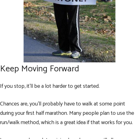
Keep Moving Forward
If you stop, it’ll be a lot harder to get started.
Chances are, you’ll probably have to walk at some point
during your first half marathon. Many people plan to use the
run/walk method, which is a great idea if that works for you.