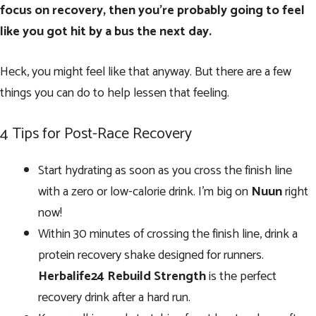
focus on recovery, then you’re probably going to feel
like you got hit by a bus the next day.
Heck, you might feel like that anyway. But there are a few
things you can do to help lessen that feeling.
4 Tips for Post-Race Recovery
Start hydrating as soon as you cross the finish line
with a zero or low-calorie drink. I’m big on
Nuun
right
now!
Within 30 minutes of crossing the finish line, drink a
protein recovery shake designed for runners.
Herbalife24 Rebuild Strength
is the perfect
recovery drink after a hard run.