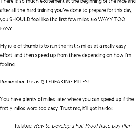
There is so much excitement at the beginning of the race and
after all the hard training you’ve done to prepare for this day,
you SHOULD feel like the first few miles are WAYY TOO
EASY.
My rule of thumb is to run the first 5 miles at a really easy
effort, and then speed up from there depending on how I’m
feeling.
Remember, this is 13.1 FREAKING MILES!
You have plenty of miles later where you can speed up if the
first 5 miles were too easy. Trust me, it’ll get harder.
Related:
How to Develop a Fail-Proof Race Day Plan