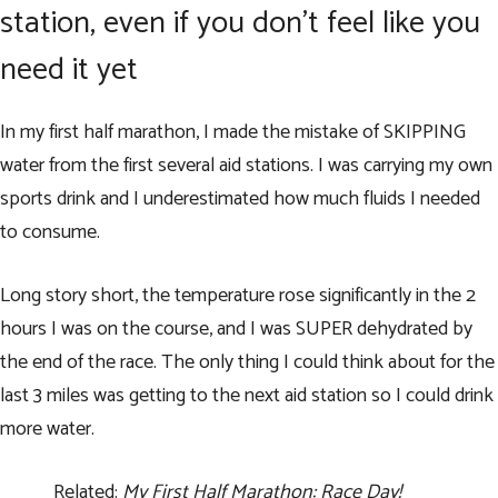
station, even if you don’t feel like you
need it yet
In my first half marathon, I made the mistake of SKIPPING
water from the first several aid stations. I was carrying my own
sports drink and I underestimated how much fluids I needed
to consume.
Long story short, the temperature rose significantly in the 2
hours I was on the course, and I was SUPER dehydrated by
the end of the race. The only thing I could think about for the
last 3 miles was getting to the next aid station so I could drink
more water.
Related:
My First Half Marathon: Race Day!