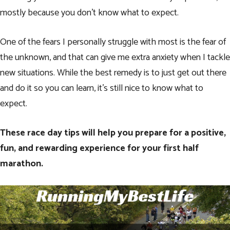
mostly because you don’t know what to expect.
One of the fears I personally struggle with most is the fear of
the unknown, and that can give me extra anxiety when I tackle
new situations. While the best remedy is to just get out there
and do it so you can learn, it’s still nice to know what to
expect.
These race day tips will help you prepare for a positive,
fun, and rewarding experience for your first half
marathon.