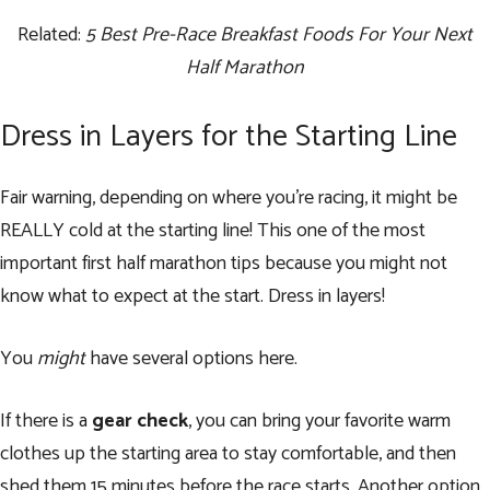
Related:
5 Best Pre-Race Breakfast Foods For Your Next
Half Marathon
Dress in Layers for the Starting Line
Fair warning, depending on where you’re racing, it might be
REALLY cold at the starting line! This one of the most
important first half marathon tips because you might not
know what to expect at the start. Dress in layers!
You
might
have several options here.
If there is a
gear check
, you can bring your favorite warm
clothes up the starting area to stay comfortable, and then
shed them 15 minutes before the race starts. Another option