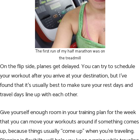
The first run of my half marathon was on
the treadmill
On the flip side, planes get delayed. You can try to schedule
your workout after you arrive at your destination, but I’ve
found that it’s usually best to make sure your rest days and
travel days line up with each other.
Give yourself enough room in
your training plan
for the week
that you can move your workouts around if something comes
up, because things usually “come up” when you’re traveling.