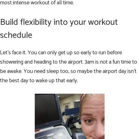
most intense workout of all time.
Build flexibility into your workout
schedule
Let’s face it. You can only get up so early to run before
showering and heading to the airport. 3am is not a fun time to
be awake. You need sleep too, so maybe the airport day isn’t
the best day to wake up that early.