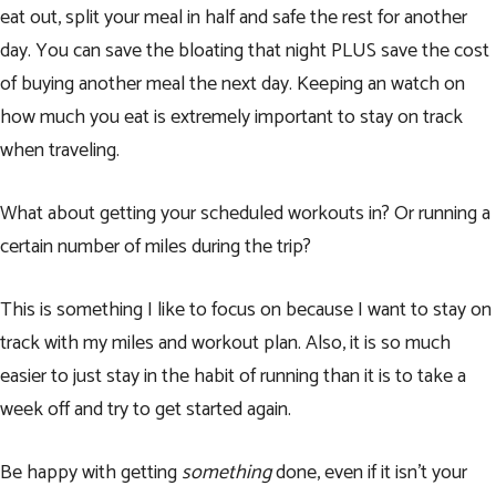
eat out, split your meal in half and safe the rest for another
day. You can save the bloating that night PLUS save the cost
of buying another meal the next day. Keeping an watch on
how much you eat is extremely important to stay on track
when traveling.
What about getting your scheduled workouts in? Or running a
certain number of miles during the trip?
This is something I like to focus on because I want to stay on
track with my miles and workout plan. Also, it is so much
easier to just stay in the habit of running than it is to take a
week off and try to get started again.
Be happy with getting
something
done, even if it isn’t your