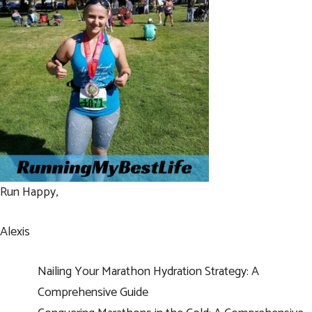
Run Happy,
Alexis
Nailing Your Marathon Hydration Strategy: A
Comprehensive Guide