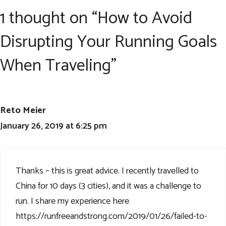
1 thought on “How to Avoid
Disrupting Your Running Goals
When Traveling”
Reto Meier
January 26, 2019 at 6:25 pm
Thanks – this is great advice. I recently travelled to
China for 10 days (3 cities), and it was a challenge to
run. I share my experience here
https://runfreeandstrong.com/2019/01/26/failed-to-