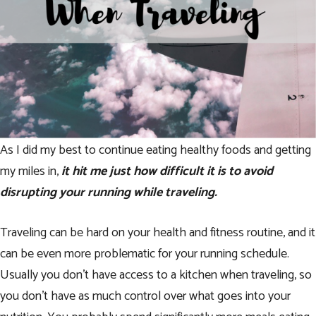
As I did my best to continue eating healthy foods and getting
my miles in,
it hit me just how difficult it is to avoid
disrupting your running while traveling.
Traveling can be hard on your health and fitness routine, and it
can be even more problematic for your running schedule.
Usually you don’t have access to a kitchen when traveling, so
you don’t have as much control over what goes into your