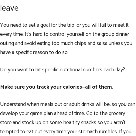
leave
You need to set a goal for the trip, or you will fail to meet it
every time. It’s hard to control yourself on the group dinner
outing and avoid eating too much chips and salsa unless you
have a specific reason to do so.
Do you want to hit specific nutritional numbers each day?
Make sure you track your calories—all of them.
Understand when meals out or adult drinks will be, so you can
develop your game plan ahead of time. Go to the grocery
store and stock up on some healthy snacks so you aren’t
tempted to eat out every time your stomach rumbles. If you