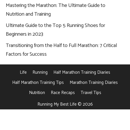
Mastering the Marathon: The Ultimate Guide to
Nutrition and Training
Ultimate Guide to the Top 5 Running Shoes for
Beginners in 2023
Transitioning from the Half to Full Marathon: 7 Critical
Factors for Success
Life
Running
Half Marathon Training Diaries
Half Marathon Training Tips
Marathon Training Diaries
Nutrition
Race Recaps
Travel Tips
Running My Best Life © 2026