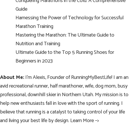
Conquering Marathons in the Cold: A Comprehensive
Guide
Harnessing the Power of Technology for Successful
Marathon Training
Mastering the Marathon: The Ultimate Guide to
Nutrition and Training
Ultimate Guide to the Top 5 Running Shoes for
Beginners in 2023
About Me:
I’m Alexis, Founder of RunningMyBestLife! I am an
avid recreational runner, half marathoner, wife, dog mom, busy
professional, downhill skier in Northern Utah. My mission is to
help new enthusiasts fall in love with the sport of running. I
believe that running is a catalyst to taking control of your life
and living your best life by design.
Learn More –>