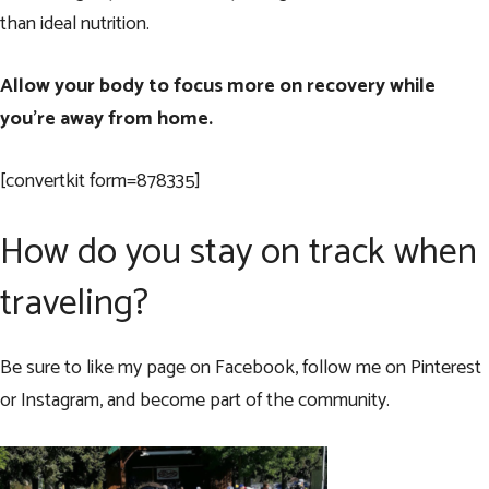
than ideal nutrition.
Allow your body to focus more on recovery while
you’re away from home.
[convertkit form=878335]
How do you stay on track when
traveling?
Be sure to like my page on
Facebook
, follow me on
Pinterest
or
Instagram
, and become part of the community.