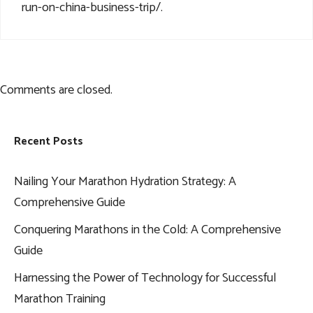
run-on-china-business-trip/
.
Comments are closed.
Recent Posts
Nailing Your Marathon Hydration Strategy: A
Comprehensive Guide
Conquering Marathons in the Cold: A Comprehensive
Guide
Harnessing the Power of Technology for Successful
Marathon Training