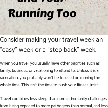
Consider making your travel week an
“easy” week or a “step back” week.
When you travel, you usually have other priorities such as
family, business, or vacationing to attend to. Unless it is a
racecation, you probably won’t be focused on running the
whole time. This isn’t the time to push your fitness limits.
Travel combines less sleep than normal, immunity challenges
from being exposed to more pathogens than normal, and less