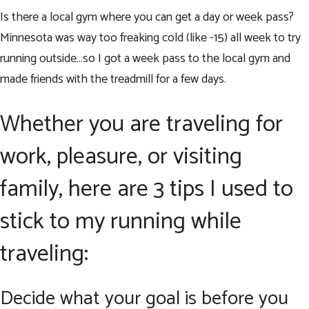
Is there a local gym where you can get a day or week pass?
Minnesota was way too freaking cold (like -15) all week to try
running outside…so I got a week pass to the local gym and
made friends with the treadmill for a few days.
Whether you are traveling for
work, pleasure, or visiting
family, here are 3 tips I used to
stick to my running while
traveling:
Decide what your goal is before you