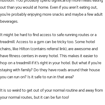
nutrition. You probably spend significantly more meals eating
out than you would at home. Even if you aren’t eating out,
you’re probably enjoying more snacks and maybe a few adult
beverages.
It might be hard to find access to safe running routes or a
treadmill. Access to a gym can be tricky too. Some hotel
chains, like
Hilton
(contains referral link), are awesome and
have fitness centers in every hotel. This makes it easier to
hop on a treadmill if it’s right in your hotel. But what if you’re
staying with family? Do they have roads around their house
you can run on?
Is it safe to run in that area?
It is so weird to get out of your normal routine and away from
your normal routes, but it can be fun too!