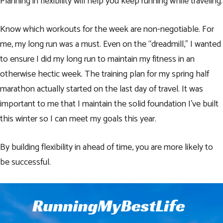
Planning in flexibility will help you keep running while traveling.
Know which workouts for the week are non-negotiable. For
me, my long run was a must. Even on the “dreadmill,” I wanted
to ensure I did my long run to maintain my fitness in an
otherwise hectic week. The training plan for my spring half
marathon actually started on the last day of travel. It was
important to me that I maintain the solid foundation I’ve built
this winter so I can meet
my goals this year
.
By building flexibility in ahead of time, you are more likely to
be successful.