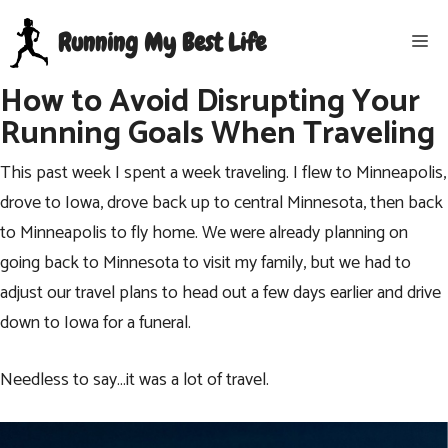
Skip
Running My Best Life
Me
to
content
How to Avoid Disrupting Your
Running Goals When Traveling
This past week I spent a week traveling. I flew to Minneapolis,
drove to Iowa, drove back up to central Minnesota, then back
to Minneapolis to fly home. We were already planning on
going back to Minnesota to visit my family, but we had to
adjust our travel plans to head out a few days earlier and drive
down to Iowa for a funeral.
Needless to say…it was a lot of travel.