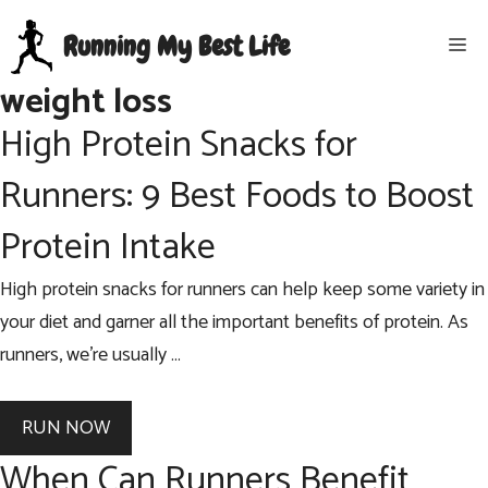
Skip
Running My Best Life
Me
to
content
weight loss
High Protein Snacks for
Runners: 9 Best Foods to Boost
Protein Intake
High protein snacks for runners can help keep some variety in
your diet and garner all the important benefits of protein. As
runners, we’re usually …
RUN NOW
When Can Runners Benefit