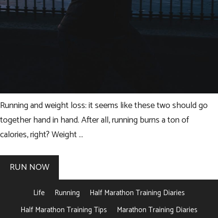
Running and weight loss: it seems like these two should go
together hand in hand. After all, running burns a ton of
calories, right? Weight …
RUN NOW
Life
Running
Half Marathon Training Diaries
Half Marathon Training Tips
Marathon Training Diaries