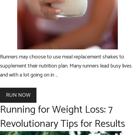
Runners may choose to use meal replacement shakes to
supplement their nutrition plan. Many runners lead busy lives
and with a lot going on in …
RUN NOW
Running for Weight Loss: 7
Revolutionary Tips for Results