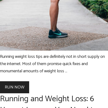
Running weight loss tips are definitely not in short supply on
the internet. Most of them promise quick fixes and
monumental amounts of weight loss …
RUN NOW
Running and Weight Loss: 6