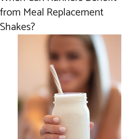
from Meal Replacement
Shakes?