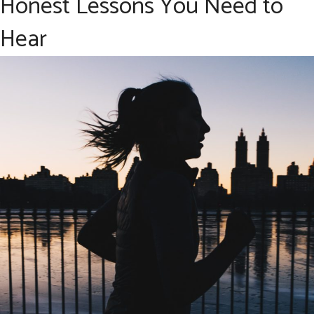
Honest Lessons You Need to
Hear