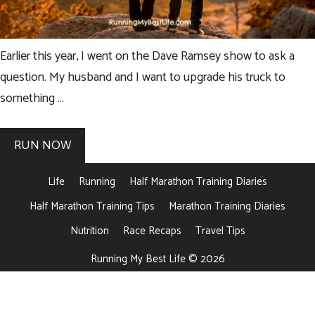
Earlier this year, I went on the Dave Ramsey show to ask a
question. My husband and I want to upgrade his truck to
something …
RUN NOW
Life
Running
Half Marathon Training Diaries
Half Marathon Training Tips
Marathon Training Diaries
Nutrition
Race Recaps
Travel Tips
Running My Best Life © 2026