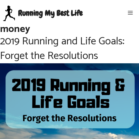
Skip
Running My Best Life
Me
to
content
money
2019 Running and Life Goals:
Forget the Resolutions