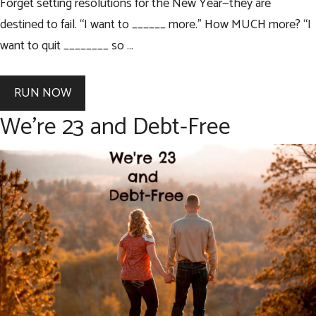
Forget setting resolutions for the New Year—they are
destined to fail. “I want to ______ more.” How MUCH more? “I
want to quit ________ so …
RUN NOW
We’re 23 and Debt-Free