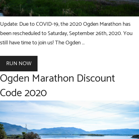
Update: Due to COVID-19, the 2020 Ogden Marathon has
been rescheduled to Saturday, September 26th, 2020. You
still have time to join us! The Ogden …
RUN NOW
Ogden Marathon Discount
Code 2020