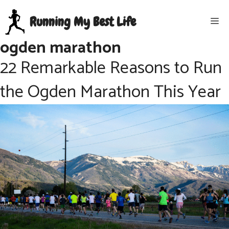
Skip
Running My Best Life
Me
to
content
ogden marathon
22 Remarkable Reasons to Run
the Ogden Marathon This Year