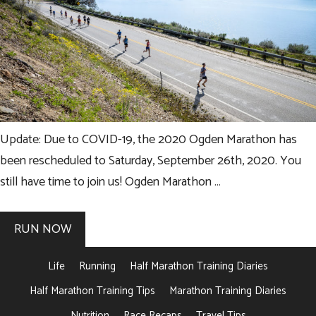
Update: Due to COVID-19, the 2020 Ogden Marathon has
been rescheduled to Saturday, September 26th, 2020. You
still have time to join us! Ogden Marathon …
RUN NOW
Life
Running
Half Marathon Training Diaries
Half Marathon Training Tips
Marathon Training Diaries
Nutrition
Race Recaps
Travel Tips