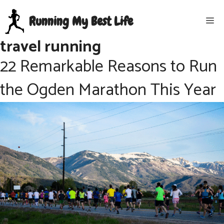
Skip
Running My Best Life
Me
to
content
travel running
22 Remarkable Reasons to Run
the Ogden Marathon This Year