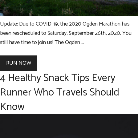
Update: Due to COVID-19, the 2020 Ogden Marathon has
been rescheduled to Saturday, September 26th, 2020. You
still have time to join us! The Ogden …
RUN NOW
4 Healthy Snack Tips Every
Runner Who Travels Should
Know