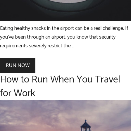
Eating healthy snacks in the airport can be a real challenge. If
you’ve been through an airport, you know that security
requirements severely restrict the …
RUN NOW
How to Run When You Travel
for Work