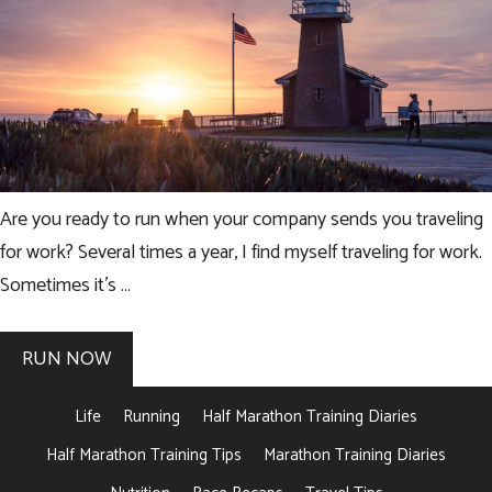
Are you ready to run when your company sends you traveling
for work? Several times a year, I find myself traveling for work.
Sometimes it’s …
RUN NOW
Life
Running
Half Marathon Training Diaries
Half Marathon Training Tips
Marathon Training Diaries